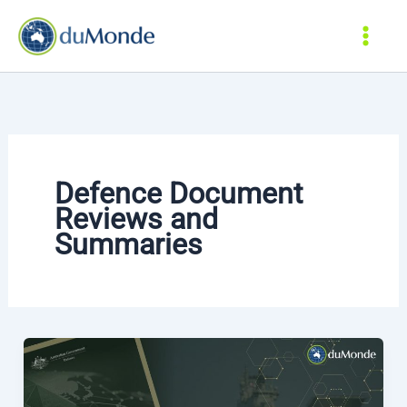
Skip
to
content
Defence Document
Reviews and
Summaries