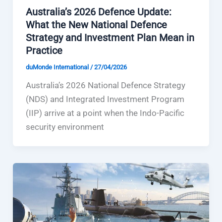
Australia’s 2026 Defence Update:
What the New National Defence
Strategy and Investment Plan Mean in
Practice
duMonde International
/
27/04/2026
Australia’s 2026 National Defence Strategy
(NDS) and Integrated Investment Program
(IIP) arrive at a point when the Indo-Pacific
security environment