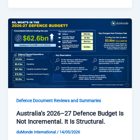
Defence Document Reviews and Summaries
Australia’s 2026–27 Defence Budget Is
Not Incremental. It Is Structural.
duMonde International
/
14/05/2026