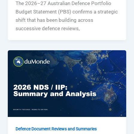
The 2026–27 Australian Defence Portfolio
Budget Statement (PBS) confirms a strategic
shift that has been building across
successive defence reviews,
Defence Document Reviews and Summaries