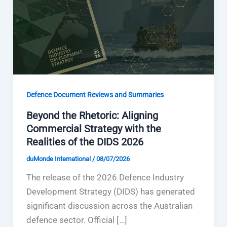
Defence Document Reviews and Summaries
Beyond the Rhetoric: Aligning
Commercial Strategy with the
Realities of the DIDS 2026
duMonde International
/
08/07/2026
The release of the 2026 Defence Industry
Development Strategy (DIDS) has generated
significant discussion across the Australian
defence sector. Official […]