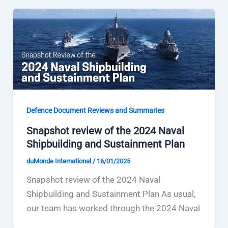
Defence Document Reviews and Summaries
Snapshot review of the 2024 Naval
Shipbuilding and Sustainment Plan
duMonde International
/
16/01/2025
Snapshot review of the 2024 Naval
Shipbuilding and Sustainment Plan As usual,
our team has worked through the 2024 Naval