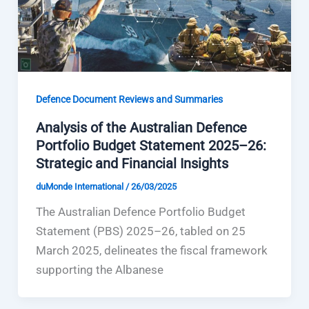
Defence Document Reviews and Summaries
Analysis of the Australian Defence
Portfolio Budget Statement 2025–26:
Strategic and Financial Insights
duMonde International
/
26/03/2025
The Australian Defence Portfolio Budget
Statement (PBS) 2025–26, tabled on 25
March 2025, delineates the fiscal framework
supporting the Albanese