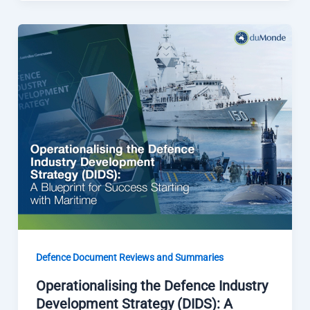
Defence Document Reviews and Summaries
Operationalising the Defence Industry
Development Strategy (DIDS): A