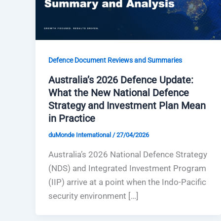
Defence Document Reviews and Summaries
Australia’s 2026 Defence Update:
What the New National Defence
Strategy and Investment Plan Mean
in Practice
duMonde International
/
27/04/2026
Australia’s 2026 National Defence Strategy
(NDS) and Integrated Investment Program
(IIP) arrive at a point when the Indo-Pacific
security environment […]