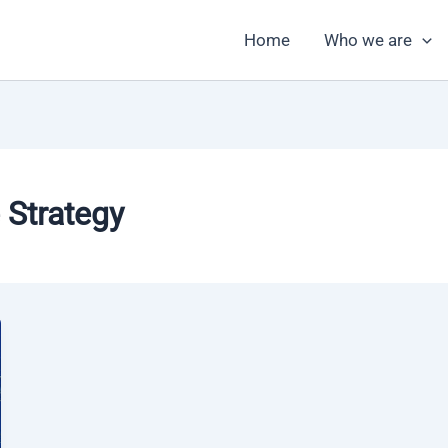
Home
Who we are
 Strategy