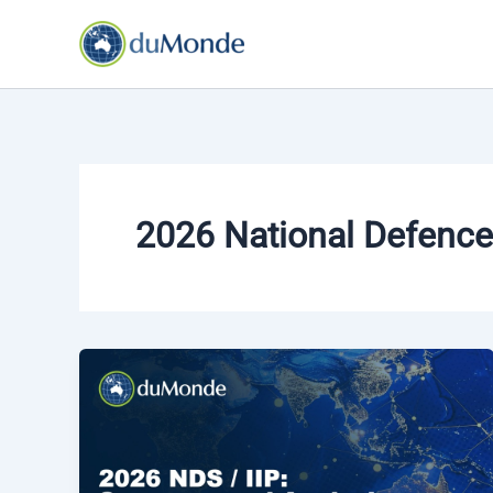
Skip
to
content
2026 National Defence