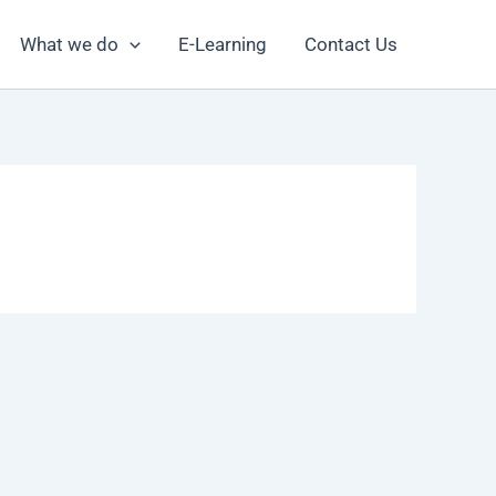
What we do
E-Learning
Contact Us